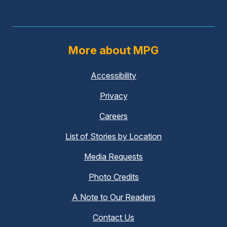
More about MPG
Accessibility
(external
link)
Privacy
(external
link)
Careers
(external
link)
List of Stories by Location
Media Requests
(external
link)
Photo Credits
A Note to Our Readers
Contact Us