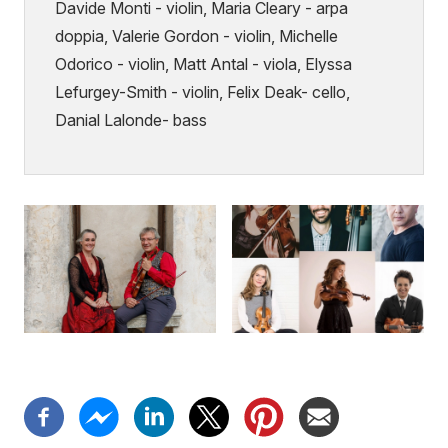
Davide Monti - violin, Maria Cleary - arpa
doppia, Valerie Gordon - violin, Michelle
Odorico - violin, Matt Antal - viola, Elyssa
Lefurgey-Smith - violin, Felix Deak- cello,
Danial Lalonde- bass