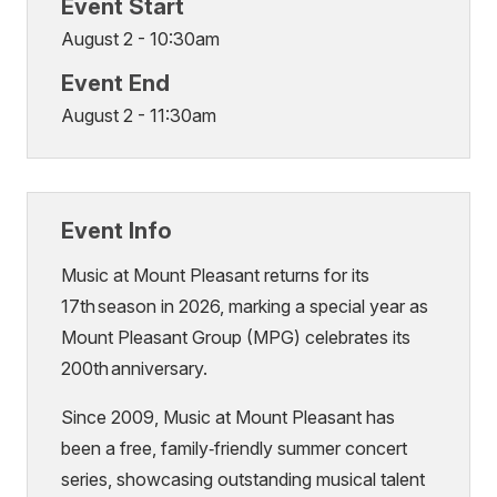
Event Start
August 2 - 10:30am
Event End
August 2 - 11:30am
Event Info
Music at Mount Pleasant returns for its
17th season in 2026, marking a special year as
Mount Pleasant Group (MPG) celebrates its
200th anniversary.
Since 2009, Music at Mount Pleasant has
been a free, family‑friendly summer concert
series, showcasing outstanding musical talent