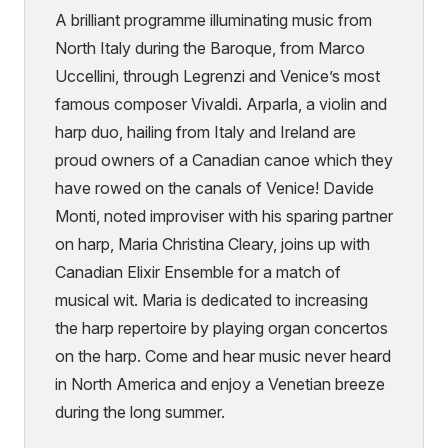
A brilliant programme illuminating music from
North Italy during the Baroque, from Marco
Uccellini, through Legrenzi and Venice’s most
famous composer Vivaldi. Arparla, a violin and
harp duo, hailing from Italy and Ireland are
proud owners of a Canadian canoe which they
have rowed on the canals of Venice! Davide
Monti, noted improviser with his sparing partner
on harp, Maria Christina Cleary, joins up with
Canadian Elixir Ensemble for a match of
musical wit. Maria is dedicated to increasing
the harp repertoire by playing organ concertos
on the harp. Come and hear music never heard
in North America and enjoy a Venetian breeze
during the long summer.