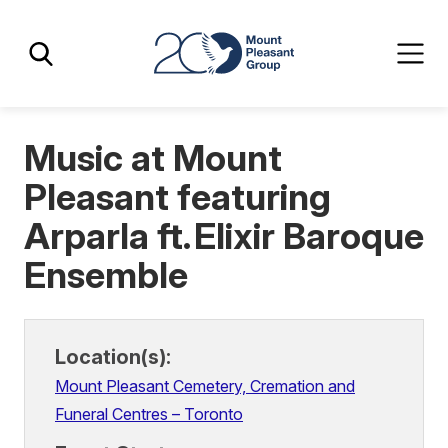
Skip
Skip
Mount Pleasant Group
to
to
main
main
content
content
Music at Mount
Pleasant featuring
Arparla ft. Elixir Baroque
Ensemble
Location(s):
Mount Pleasant Cemetery, Cremation and
Funeral Centres – Toronto