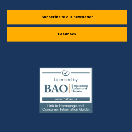
(external
Subscribe to our newsletter
link)
Feedback
(external
link)