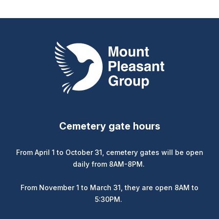
Mount Pleasant Group
Cemetery gate hours
From April 1 to October 31, cemetery gates will be open
daily from 8AM-8PM.
From November 1 to March 31, they are open 8AM to
5:30PM.