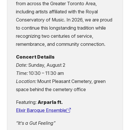
from across the Greater Toronto Area,
including artists affiliated with the Royal
Conservatory of Music. In 2026, we are proud
to continue this longstanding tradition while
recognizing two centuries of service,
remembrance, and community connection.
Concert Details
Date:
Sunday, August 2
Time:
10:30 – 11:30 am
Location:
Mount Pleasant Cemetery, green
space behind the cemetery office
Featuring:
Arparla ft.
Elixir Baroque Ensemble
(external
link)
“It’s a Gut Feeling”