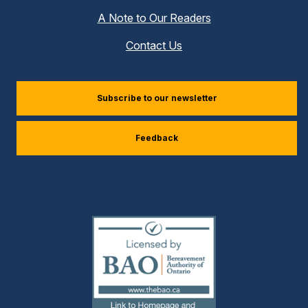
A Note to Our Readers
Contact Us
(external
Subscribe to our newsletter
link)
Feedback
(external
link)