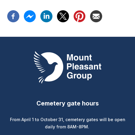
Mount Pleasant Group
Cemetery gate hours
From April 1 to October 31, cemetery gates will be open
daily from 8AM-8PM.