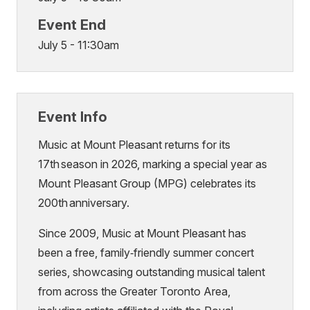
Event End
July 5 - 11:30am
Event Info
Music at Mount Pleasant returns for its
17th season in 2026, marking a special year as
Mount Pleasant Group (MPG) celebrates its
200th anniversary.
Since 2009, Music at Mount Pleasant has
been a free, family‑friendly summer concert
series, showcasing outstanding musical talent
from across the Greater Toronto Area,