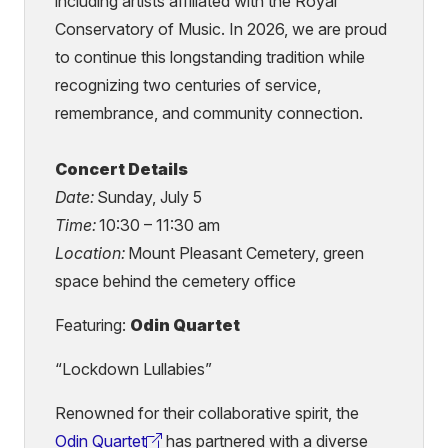
including artists affiliated with the Royal
Conservatory of Music. In 2026, we are proud
to continue this longstanding tradition while
recognizing two centuries of service,
remembrance, and community connection.
Concert Details
Date:
Sunday, July 5
Time:
10:30 – 11:30 am
Location:
Mount Pleasant Cemetery, green
space behind the cemetery office
Featuring:
Odin Quartet
“Lockdown Lullabies”
Renowned for their collaborative spirit, the
Odin Quartet
has partnered with a diverse