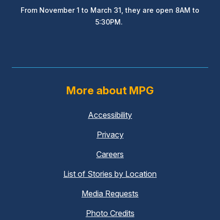
From November 1 to March 31, they are open 8AM to
5:30PM.
More about MPG
Accessibility
(external
link)
Privacy
(external
link)
Careers
(external
link)
List of Stories by Location
Media Requests
(external
link)
Photo Credits