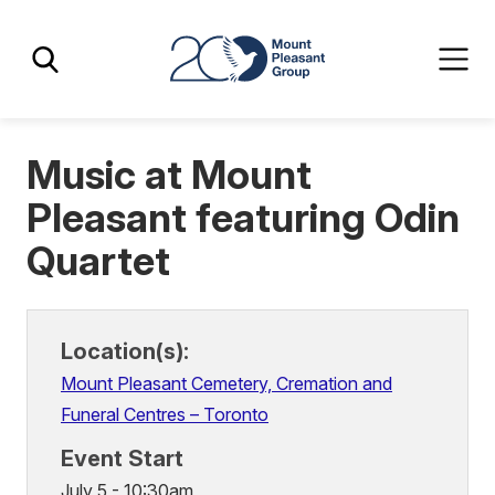
Skip
Skip
Mount Pleasant Group
to
to
main
main
content
content
Music at Mount
Pleasant featuring Odin
Quartet
Location(s):
Mount Pleasant Cemetery, Cremation and
Funeral Centres – Toronto
Event Start
July 5 - 10:30am