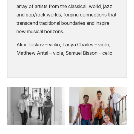
(external
array of artists from the classical, world, jazz
link)
and pop/rock worlds, forging connections that
transcend traditional boundaries and inspire
new musical horizons.
Alex Toskov – violin, Tanya Charles – violin,
Matthew Antal – viola, Samuel Bisson – cello