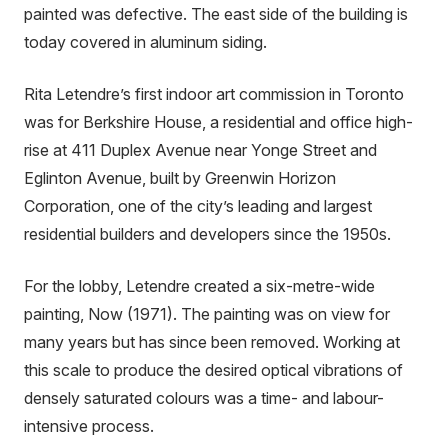
painted was defective. The east side of the building is
today covered in aluminum siding.
Rita Letendre’s first indoor art commission in Toronto
was for Berkshire House, a residential and office high-
rise at 411 Duplex Avenue near Yonge Street and
Eglinton Avenue, built by Greenwin Horizon
Corporation, one of the city’s leading and largest
residential builders and developers since the 1950s.
For the lobby, Letendre created a six-metre-wide
painting, Now (1971). The painting was on view for
many years but has since been removed. Working at
this scale to produce the desired optical vibrations of
densely saturated colours was a time- and labour-
intensive process.