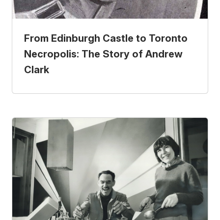
From Edinburgh Castle to Toronto
Necropolis: The Story of Andrew
Clark