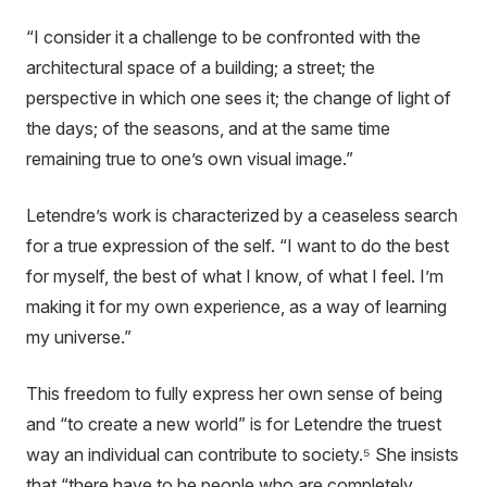
“I consider it a challenge to be confronted with the
architectural space of a building; a street; the
perspective in which one sees it; the change of light of
the days; of the seasons, and at the same time
remaining true to one’s own visual image.”
Letendre’s work is characterized by a ceaseless search
for a true expression of the self. “I want to do the best
for myself, the best of what I know, of what I feel. I’m
making it for my own experience, as a way of learning
my universe.”
This freedom to fully express her own sense of being
and “to create a new world” is for Letendre the truest
way an individual can contribute to society.⁵ She insists
that “there have to be people who are completely