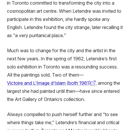
in Toronto committed to transforming the city into a
cosmopolitan art centre. When Letendre was invited to
participate in this exhibition, she hardly spoke any
English. Letendre found the city strange, later recalling it
as “a very puritanical place.”
Much was to change for the city and the artist in the
next few years. In the spring of 1962, Letendre’s first
solo exhibition in Toronto was a resounding success.
All the paintings sold. Two of them—
Victoire and L’Image d’Islam (both 1961)
, among the
(external
largest she had painted until then—have since entered
link)
the Art Gallery of Ontario’s collection.
Always compelled to push herself further and “to see
where things take me,” Letendre’s financial and critical