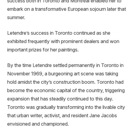
success both in Toronto and Montreal enabled her to
embark on a transformative European sojourn later that
summer.
Letendre’s success in Toronto continued as she
exhibited frequently with prominent dealers and won
important prizes for her paintings.
By the time Letendre settled permanently in Toronto in
November 1969, a burgeoning art scene was taking
hold amidst the city’s construction boom. Toronto had
become the economic capital of the country, triggering
expansion that has steadily continued to this day.
Toronto was gradually transforming into the livable city
that urban writer, activist, and resident Jane Jacobs
envisioned and championed.