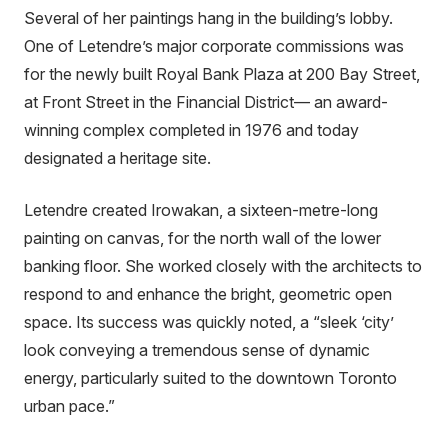
Several of her paintings hang in the building’s lobby.
One of Letendre’s major corporate commissions was
for the newly built Royal Bank Plaza at 200 Bay Street,
at Front Street in the Financial District— an award-
winning complex completed in 1976 and today
designated a heritage site.
Letendre created Irowakan, a sixteen-metre-long
painting on canvas, for the north wall of the lower
banking floor. She worked closely with the architects to
respond to and enhance the bright, geometric open
space. Its success was quickly noted, a “sleek ‘city’
look conveying a tremendous sense of dynamic
energy, particularly suited to the downtown Toronto
urban pace.”