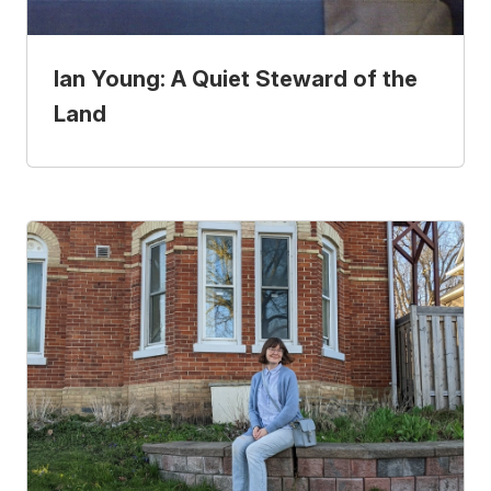
Ian Young: A Quiet Steward of the
Land