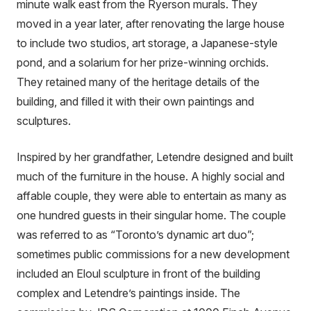
minute walk east from the Ryerson murals. They
moved in a year later, after renovating the large house
to include two studios, art storage, a Japanese-style
pond, and a solarium for her prize-winning orchids.
They retained many of the heritage details of the
building, and filled it with their own paintings and
sculptures.
Inspired by her grandfather, Letendre designed and built
much of the furniture in the house. A highly social and
affable couple, they were able to entertain as many as
one hundred guests in their singular home. The couple
was referred to as “Toronto’s dynamic art duo”;
sometimes public commissions for a new development
included an Eloul sculpture in front of the building
complex and Letendre’s paintings inside. The