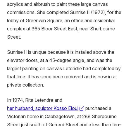
acrylics and airbrush to paint these large canvas
commissions. She completed Sunrise II (1972), for the
lobby of Greenwin Square, an office and residential
complex at 365 Bloor Street East, near Sherbourne
Street.
Sunrise II is unique because it is installed above the
elevator doors, at a 45-degree angle, and was the
largest painting on canvas Letendre had completed by
that time. It has since been removed and is now in a
private collection.
In 1974, Rita Letendre and
her husband, sculptor Kosso Eloul,
purchased a
(external
Victorian home in Cabbagetown, at 288 Sherbourne
link)
Street just south of Gerrard Street and a less than ten-