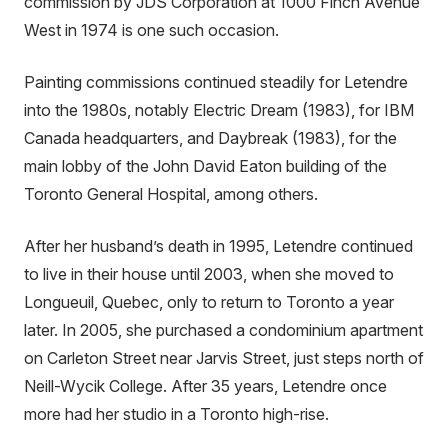
commission by JDS Corporation at 1000 Finch Avenue
West in 1974 is one such occasion.
Painting commissions continued steadily for Letendre
into the 1980s, notably Electric Dream (1983), for IBM
Canada headquarters, and Daybreak (1983), for the
main lobby of the John David Eaton building of the
Toronto General Hospital, among others.
After her husband’s death in 1995, Letendre continued
to live in their house until 2003, when she moved to
Longueuil, Quebec, only to return to Toronto a year
later. In 2005, she purchased a condominium apartment
on Carleton Street near Jarvis Street, just steps north of
Neill-Wycik College. After 35 years, Letendre once
more had her studio in a Toronto high-rise.