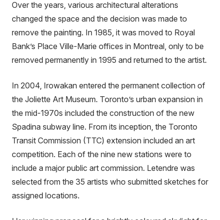
Over the years, various architectural alterations
changed the space and the decision was made to
remove the painting. In 1985, it was moved to Royal
Bank’s Place Ville-Marie offices in Montreal, only to be
removed permanently in 1995 and returned to the artist.
In 2004, Irowakan entered the permanent collection of
the Joliette Art Museum. Toronto’s urban expansion in
the mid-1970s included the construction of the new
Spadina subway line. From its inception, the Toronto
Transit Commission (TTC) extension included an art
competition. Each of the nine new stations were to
include a major public art commission. Letendre was
selected from the 35 artists who submitted sketches for
assigned locations.