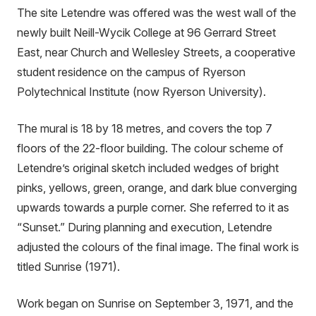
The site Letendre was offered was the west wall of the
newly built Neill-Wycik College at 96 Gerrard Street
East, near Church and Wellesley Streets, a cooperative
student residence on the campus of Ryerson
Polytechnical Institute (now Ryerson University).
The mural is 18 by 18 metres, and covers the top 7
floors of the 22-floor building. The colour scheme of
Letendre’s original sketch included wedges of bright
pinks, yellows, green, orange, and dark blue converging
upwards towards a purple corner. She referred to it as
“Sunset.” During planning and execution, Letendre
adjusted the colours of the final image. The final work is
titled Sunrise (1971).
Work began on Sunrise on September 3, 1971, and the