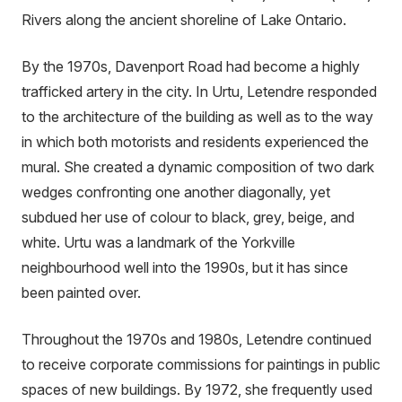
Rivers along the ancient shoreline of Lake Ontario.
By the 1970s, Davenport Road had become a highly
trafficked artery in the city. In Urtu, Letendre responded
to the architecture of the building as well as to the way
in which both motorists and residents experienced the
mural. She created a dynamic composition of two dark
wedges confronting one another diagonally, yet
subdued her use of colour to black, grey, beige, and
white. Urtu was a landmark of the Yorkville
neighbourhood well into the 1990s, but it has since
been painted over.
Throughout the 1970s and 1980s, Letendre continued
to receive corporate commissions for paintings in public
spaces of new buildings. By 1972, she frequently used