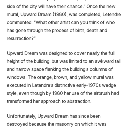
side of the city will have their chance.” Once the new
mural, Upward Dream (1980), was completed, Letendre
commented: “What other artist can you think of who
has gone through the process of birth, death and
resurrection?”
Upward Dream was designed to cover nearly the full
height of the building, but was limited to an awkward tall
and narrow space flanking the building’s columns of
windows. The orange, brown, and yellow mural was
executed in Letendre’s distinctive early-1970s wedge
style, even though by 1980 her use of the airbrush had
transformed her approach to abstraction.
Unfortunately, Upward Dream has since been
destroyed because the masonry on which it was