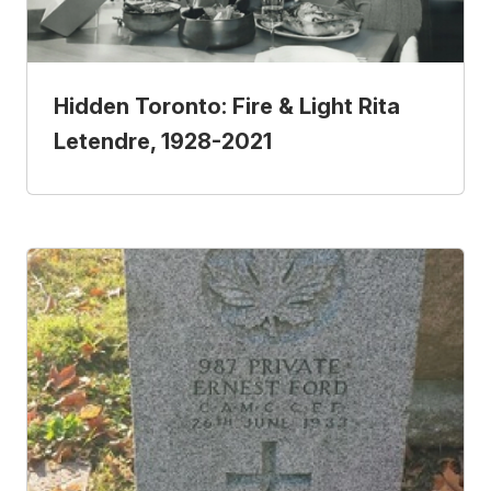
Hidden Toronto: Fire & Light Rita
Letendre, 1928-2021