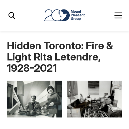
Skip
Skip
Mount Pleasant Group
to
to
main
main
content
content
Hidden Toronto: Fire &
Light Rita Letendre,
1928-2021