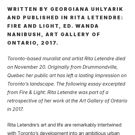
WRITTEN BY GEORGIANA UHLYARIK
AND PUBLISHED IN RITA LETENDRE:
FIRE AND LIGHT, ED. WANDA
NANIBUSH, ART GALLERY OF
ONTARIO, 2017.
Toronto-based muralist and artist Rita Letendre died
on November 20. Originally from Drummondville,
Quebec her public art has left a lasting impression on
Toronto’s landscape. The following essay excerpted
from Fire & Light: Rita Letendre was part of a
retrospective of her work at the Art Gallery of Ontario
in 2017.
Rita Letendre’s art and life are remarkably intertwined
with Toronto’s development into an ambitious urban