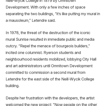
Neill-Wycik College in 1979 by Omnitown
Development. With only a few inches of space
separating the two buildings, “it’s like putting my mural in
a mausoleum,” Letendre said.
In 1978, the threat of the destruction of the iconic
mural Sunrise resulted in immediate public and media
outcry. “Repel the menace of bourgeois builders,”
incited one columnist. Ryerson students and
neighbourhood residents mobilized, lobbying City Hall
and art administrators until Omnitown Development
committed to commission a second mural from
Letendre for the east side of the Neill-Wycik College
building.
Despite her frustration with the developers, the artist
welcomed the new project: “Now people on the other