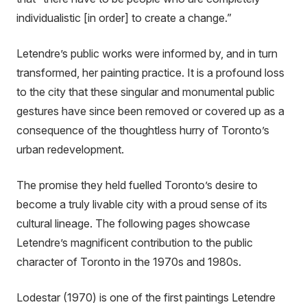
individualistic [in order] to create a change.”
Letendre’s public works were informed by, and in turn
transformed, her painting practice. It is a profound loss
to the city that these singular and monumental public
gestures have since been removed or covered up as a
consequence of the thoughtless hurry of Toronto’s
urban redevelopment.
The promise they held fuelled Toronto’s desire to
become a truly livable city with a proud sense of its
cultural lineage. The following pages showcase
Letendre’s magnificent contribution to the public
character of Toronto in the 1970s and 1980s.
Lodestar (1970) is one of the first paintings Letendre