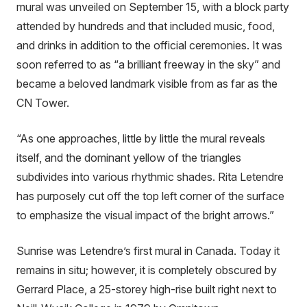
mural was unveiled on September 15, with a block party
attended by hundreds and that included music, food,
and drinks in addition to the official ceremonies. It was
soon referred to as “a brilliant freeway in the sky” and
became a beloved landmark visible from as far as the
CN Tower.
“As one approaches, little by little the mural reveals
itself, and the dominant yellow of the triangles
subdivides into various rhythmic shades. Rita Letendre
has purposely cut off the top left corner of the surface
to emphasize the visual impact of the bright arrows.”
Sunrise was Letendre’s first mural in Canada. Today it
remains in situ; however, it is completely obscured by
Gerrard Place, a 25-storey high-rise built right next to