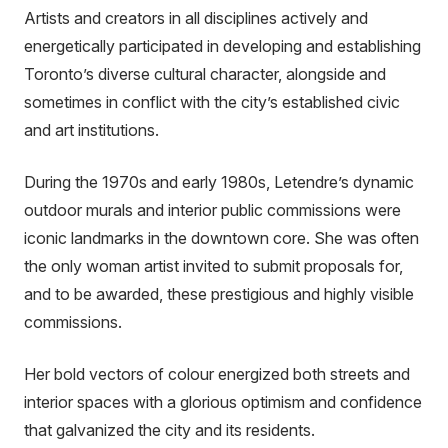
Artists and creators in all disciplines actively and
energetically participated in developing and establishing
Toronto’s diverse cultural character, alongside and
sometimes in conflict with the city’s established civic
and art institutions.
During the 1970s and early 1980s, Letendre’s dynamic
outdoor murals and interior public commissions were
iconic landmarks in the downtown core. She was often
the only woman artist invited to submit proposals for,
and to be awarded, these prestigious and highly visible
commissions.
Her bold vectors of colour energized both streets and
interior spaces with a glorious optimism and confidence
that galvanized the city and its residents.