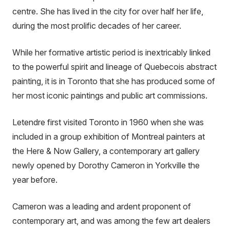
centre. She has lived in the city for over half her life,
during the most prolific decades of her career.
While her formative artistic period is inextricably linked
to the powerful spirit and lineage of Quebecois abstract
painting, it is in Toronto that she has produced some of
her most iconic paintings and public art commissions.
Letendre first visited Toronto in 1960 when she was
included in a group exhibition of Montreal painters at
the Here & Now Gallery, a contemporary art gallery
newly opened by Dorothy Cameron in Yorkville the
year before.
Cameron was a leading and ardent proponent of
contemporary art, and was among the few art dealers