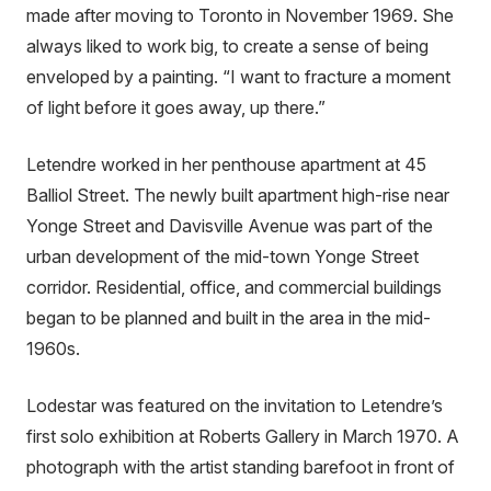
made after moving to Toronto in November 1969. She
always liked to work big, to create a sense of being
enveloped by a painting. “I want to fracture a moment
of light before it goes away, up there.”
Letendre worked in her penthouse apartment at 45
Balliol Street. The newly built apartment high-rise near
Yonge Street and Davisville Avenue was part of the
urban development of the mid-town Yonge Street
corridor. Residential, office, and commercial buildings
began to be planned and built in the area in the mid-
1960s.
Lodestar was featured on the invitation to Letendre’s
first solo exhibition at Roberts Gallery in March 1970. A
photograph with the artist standing barefoot in front of