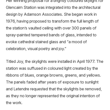
Her winning proposal for a brightly coloured skylight for
Glencairn Station was integrated into the architectural
design by Adamson Associates. She began work in
1976, having proposed to transform the full length of
the station’s vaulted ceiling with over 300 panels of
spray-painted tempered bands of glass, intended to
evoke cathedral stained glass and “a mood of
celebration, visual poetry and joy.”
Titled Joy, the skylights were installed in April 1977. The
station was suffused in coloured light created by the
ribbons of blues, orange browns, greens, and yellows.
The panels faded after years of exposure to sunlight
and Letendre requested that the skylights be removed,
as they no longer represented the original intention of
the work.