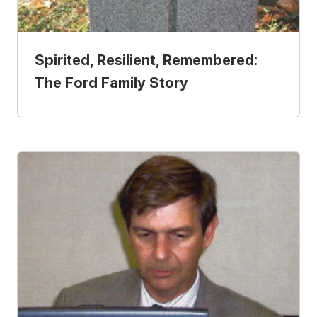
Spirited, Resilient, Remembered:
The Ford Family Story