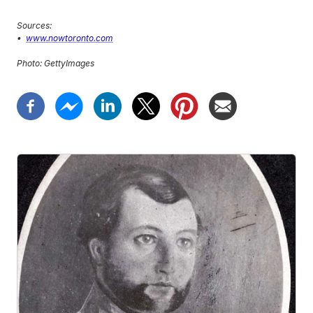
Sources:
•
www.nowtoronto.com
Photo: GettyImages