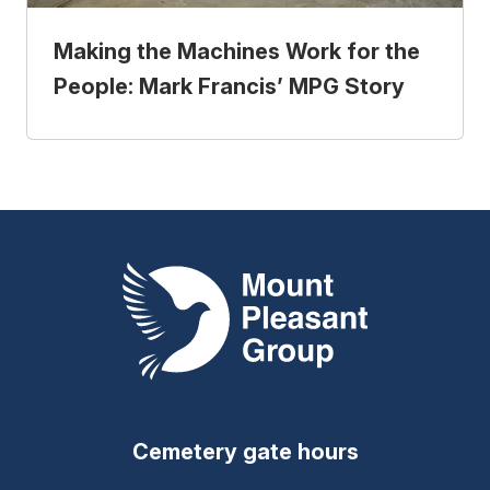
Making the Machines Work for the
People: Mark Francis’ MPG Story
Mount Pleasant Group
Cemetery gate hours