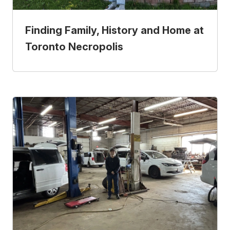
Finding Family, History and Home at
Toronto Necropolis