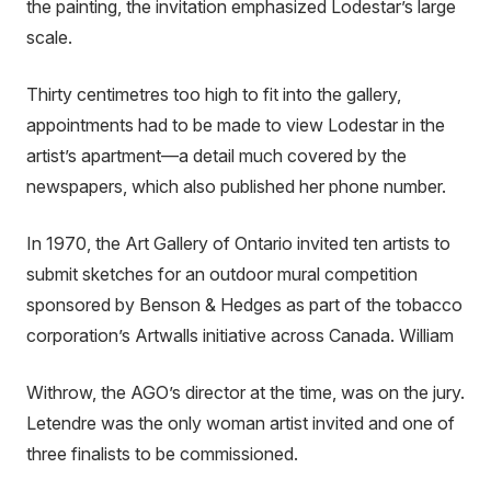
the painting, the invitation emphasized Lodestar’s large
scale.
Thirty centimetres too high to fit into the gallery,
appointments had to be made to view Lodestar in the
artist’s apartment—a detail much covered by the
newspapers, which also published her phone number.
In 1970, the Art Gallery of Ontario invited ten artists to
submit sketches for an outdoor mural competition
sponsored by Benson & Hedges as part of the tobacco
corporation’s Artwalls initiative across Canada. William
Withrow, the AGO’s director at the time, was on the jury.
Letendre was the only woman artist invited and one of
three finalists to be commissioned.