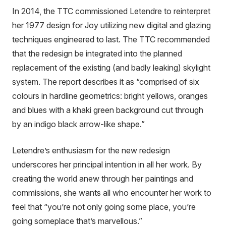
In 2014, the TTC commissioned Letendre to reinterpret
her 1977 design for Joy utilizing new digital and glazing
techniques engineered to last. The TTC recommended
that the redesign be integrated into the planned
replacement of the existing (and badly leaking) skylight
system. The report describes it as “comprised of six
colours in hardline geometrics: bright yellows, oranges
and blues with a khaki green background cut through
by an indigo black arrow-like shape.”
Letendre’s enthusiasm for the new redesign
underscores her principal intention in all her work. By
creating the world anew through her paintings and
commissions, she wants all who encounter her work to
feel that “you’re not only going some place, you’re
going someplace that’s marvellous.”