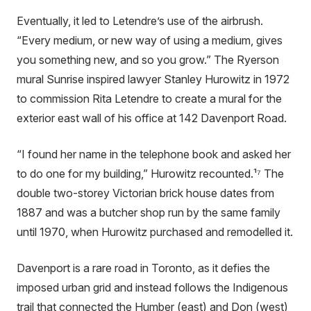
Eventually, it led to Letendre’s use of the airbrush.
“Every medium, or new way of using a medium, gives
you something new, and so you grow.” The Ryerson
mural Sunrise inspired lawyer Stanley Hurowitz in 1972
to commission Rita Letendre to create a mural for the
exterior east wall of his office at 142 Davenport Road.
“I found her name in the telephone book and asked her
to do one for my building,” Hurowitz recounted.¹⁷ The
double two-storey Victorian brick house dates from
1887 and was a butcher shop run by the same family
until 1970, when Hurowitz purchased and remodelled it.
Davenport is a rare road in Toronto, as it defies the
imposed urban grid and instead follows the Indigenous
trail that connected the Humber (east) and Don (west)