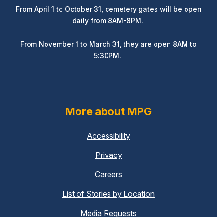
From April 1 to October 31, cemetery gates will be open
daily from 8AM-8PM.
From November 1 to March 31, they are open 8AM to
5:30PM.
More about MPG
Accessibility
(external
link)
Privacy
(external
link)
Careers
(external
link)
List of Stories by Location
Media Requests