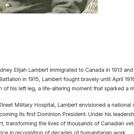
ney Elijah Lambert immigrated to Canada in 1913 and 
Battalion in 1915, Lambert fought bravely until April 1
on of his left leg, a life-altering moment that sparked 
Street Military Hospital, Lambert envisioned a national
ming its first Dominion President. Under his leaders
rt, transforming the lives of thousands of Canadian ve
ice in recognition of decades of humanitarian work.