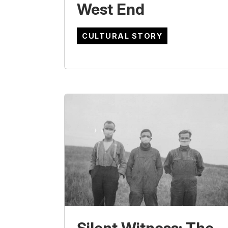
West End
CULTURAL STORY