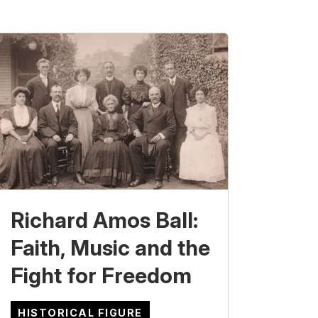
Richard Amos Ball:
Faith, Music and the
Fight for Freedom
HISTORICAL FIGURE