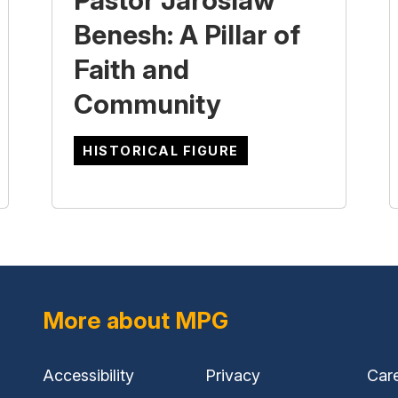
Pastor Jaroslaw
Benesh: A Pillar of
Faith and
Community
HISTORICAL FIGURE
More about MPG
Accessibility
Privacy
Car
(external
(external
(ext