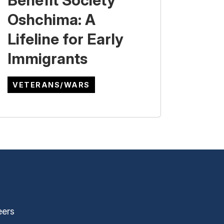
Benefit Society
Oshchima: A
Lifeline for Early
Immigrants
VETERANS/WARS
eers
ernal