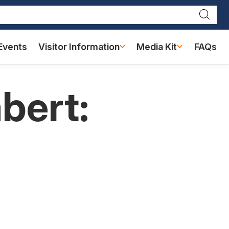
Searc
Events
Visitor Information
Media Kit
FAQs
bert: