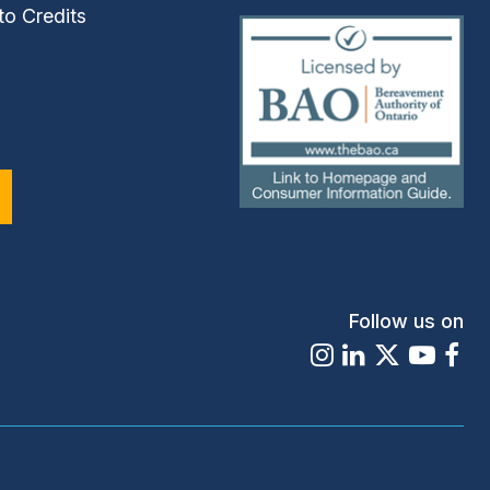
to Credits
(external
link)
Follow us on
Instagram
LinkedIn
X
Youtu
Fa