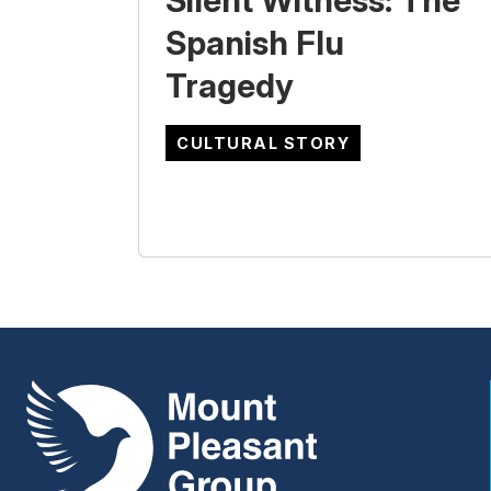
Silent Witness: The
Spanish Flu
Tragedy
CULTURAL STORY
Mount Pleasant Group