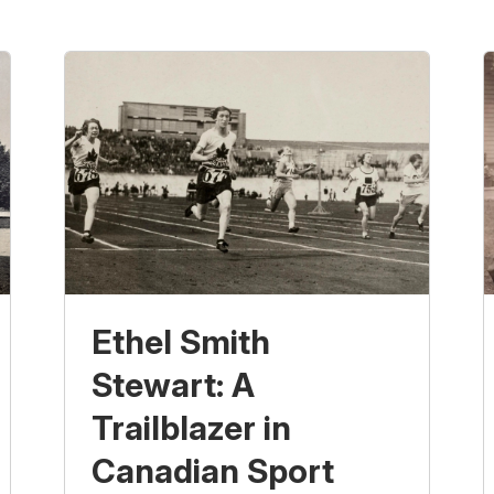
Ethel Smith
Stewart: A
Trailblazer in
Canadian Sport