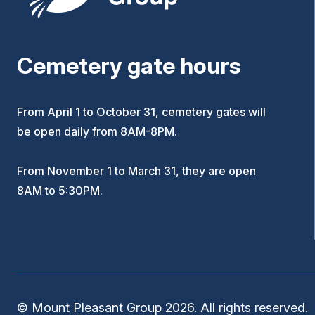
Cemetery gate hours
From April 1 to October 31, cemetery gates will
be open daily from 8AM-8PM.
From November 1 to March 31, they are open
8AM to 5:30PM.
© Mount Pleasant Group 2026. All rights reserved.