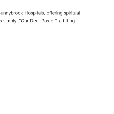
unnybrook Hospitals, offering spiritual
imply: “Our Dear Pastor”, a fitting