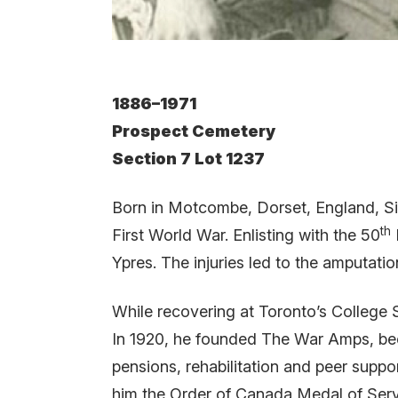
1886–1971
Prospect Cemetery
Section 7 Lot 1237
Born in Motcombe, Dorset, England, Sid
th
First World War. Enlisting with the 50
Ypres. The injuries led to the amputati
While recovering at Toronto’s College 
In 1920, he founded The War Amps, beco
pensions, rehabilitation and peer suppo
him the Order of Canada Medal of Serv