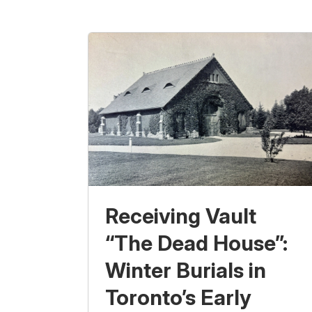
Receiving Vault
“The Dead House”:
Winter Burials in
Toronto’s Early