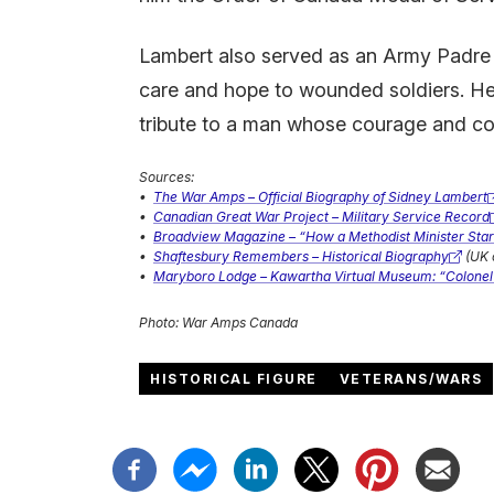
Lambert also served as an Army Padre an
care and hope to wounded soldiers. He 
tribute to a man whose courage and 
Sources:
•
The War Amps – Official Biography of Sidney Lambert
(external
•
Canadian Great War Project – Military Service Record
link)
(external
•
Broadview Magazine – “How a Methodist Minister Sta
link)
(external
•
Shaftesbury Remembers – Historical Biography
(UK 
link)
(external
•
Maryboro Lodge – Kawartha Virtual Museum: “Colonel
link)
(external
link)
Photo: War Amps Canada
HISTORICAL FIGURE
VETERANS/WARS