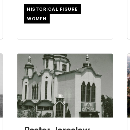
HISTORICAL FIGURE
WOMEN