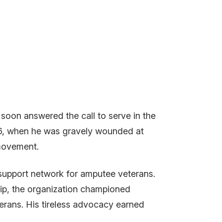
soon answered the call to serve in the
916, when he was gravely wounded at
a movement.
 support network for amputee veterans.
hip, the organization championed
terans. His tireless advocacy earned