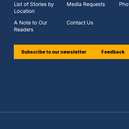
link)
link)
link)
List of Stories by
Media Requests
Pho
(external
Location
link)
A Note to Our
Contact Us
Readers
(external
Subscribe to our newsletter
Feedback
link)