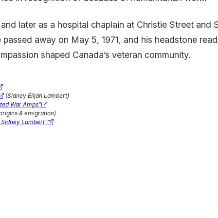
d later as a hospital chaplain at Christie Street and S
passed away on May 5, 1971, and his headstone reads s
compassion shaped Canada’s veteran community.
(Sidney Elijah Lambert)
rted War Amps”
origins & emigration)
 Sidney Lambert”