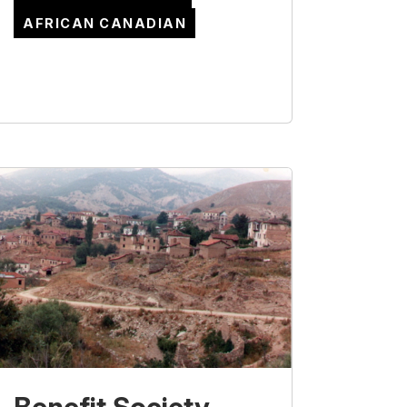
AFRICAN CANADIAN